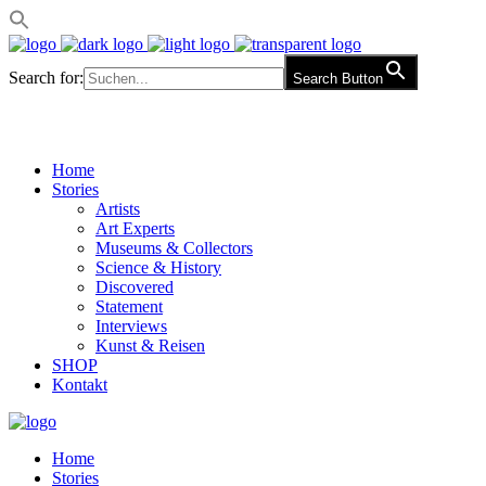
Search for:
Search Button
Home
Stories
Artists
Art Experts
Museums & Collectors
Science & History
Discovered
Statement
Interviews
Kunst & Reisen
SHOP
Kontakt
Home
Stories