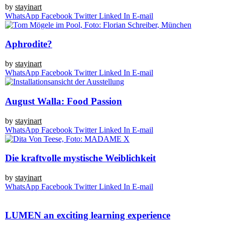
by
stay­in­art
Whats­App
Face­book
Twit­ter
Lin­ked In
E‑mail
Aphrodite?
by
stay­in­art
Whats­App
Face­book
Twit­ter
Lin­ked In
E‑mail
August Walla: Food Passion
by
stay­in­art
Whats­App
Face­book
Twit­ter
Lin­ked In
E‑mail
Die kraftvolle mystische Weiblichkeit
by
stay­in­art
Whats­App
Face­book
Twit­ter
Lin­ked In
E‑mail
LUMEN an exciting learning experience