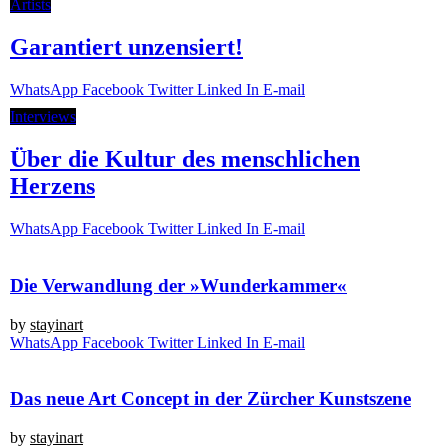
Artists
Garantiert unzensiert!
Whats­App
Face­book
Twit­ter
Lin­ked In
E‑mail
Inter­views
Über die Kultur des menschlichen
Herzens
Whats­App
Face­book
Twit­ter
Lin­ked In
E‑mail
Die Verwandlung der »Wunderkammer«
by
stay­in­art
Whats­App
Face­book
Twit­ter
Lin­ked In
E‑mail
Das neue Art Concept in der Zürcher Kunstszene
by
stay­in­art