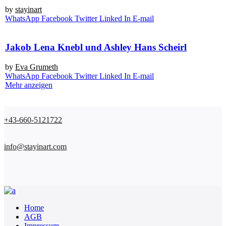
by
stay­in­art
Whats­App
Face­book
Twit­ter
Lin­ked In
E‑mail
Jakob Lena Knebl und Ashley Hans Scheirl
by
Eva Gru­me­th
Whats­App
Face­book
Twit­ter
Lin­ked In
E‑mail
Mehr anzeigen
+43-660-5121722
info@stayinart.com
Home
AGB
Impressum