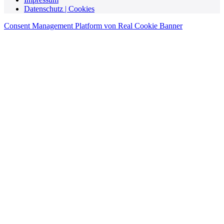
Datenschutz | Cookies
Consent Management Platform von Real Cookie Banner