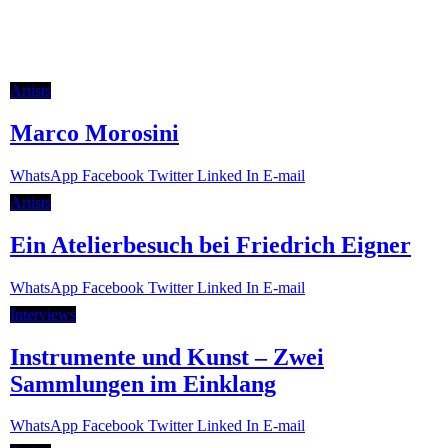
Artists
Marco Morosini
Whats­App
Face­book
Twit­ter
Lin­ked In
E‑mail
Artists
Ein Atelierbesuch bei Friedrich Eigner
Whats­App
Face­book
Twit­ter
Lin­ked In
E‑mail
Inter­views
Instrumente und Kunst – Zwei
Sammlungen im Einklang
Whats­App
Face­book
Twit­ter
Lin­ked In
E‑mail