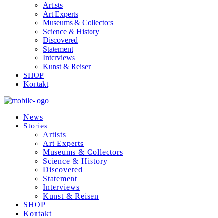
Artists
Art Experts
Museums & Collectors
Science & History
Discovered
Statement
Interviews
Kunst & Reisen
SHOP
Kontakt
News
Stories
Artists
Art Experts
Museums & Collectors
Science & History
Discovered
Statement
Interviews
Kunst & Reisen
SHOP
Kontakt