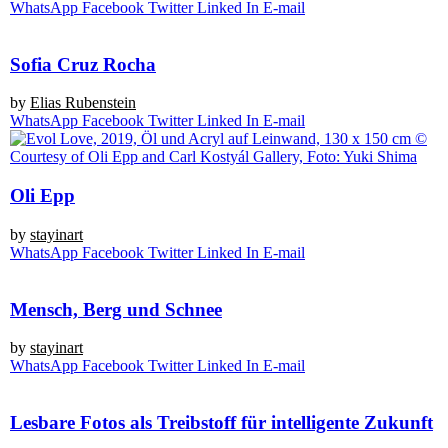
Whats­App
Face­book
Twit­ter
Lin­ked In
E‑mail
Sofia Cruz Rocha
by
Eli­as Rubenstein
Whats­App
Face­book
Twit­ter
Lin­ked In
E‑mail
Oli Epp
by
stay­in­art
Whats­App
Face­book
Twit­ter
Lin­ked In
E‑mail
Mensch, Berg und Schnee
by
stay­in­art
Whats­App
Face­book
Twit­ter
Lin­ked In
E‑mail
Lesbare Fotos als Treibstoff für intelligente Zukunft