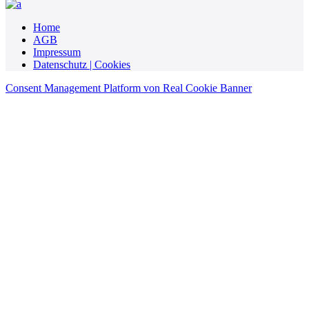
Home
AGB
Impressum
Datenschutz | Cookies
Consent Management Platform von Real Cookie Banner