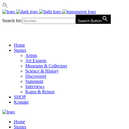
Search for:
Search Button
Home
Stories
Artists
Art Experts
Museums & Collectors
Science & History
Discovered
Statement
Interviews
Kunst & Reisen
SHOP
Kontakt
Home
Stories