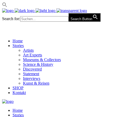
Search for:
Search Button
Home
Stories
Artists
Art Experts
Museums & Collectors
Science & History
Discovered
Statement
Interviews
Kunst & Reisen
SHOP
Kontakt
Home
Stories