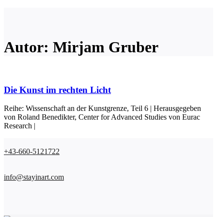
Autor: Mirjam Gruber
Die Kunst im rechten Licht
Reihe: Wissenschaft an der Kunstgrenze, Teil 6 | Herausgegeben
von Roland Benedikter, Center for Advanced Studies von Eurac
Research |
+43-660-5121722
info@stayinart.com