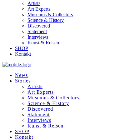
Artists
Art Experts
Museums & Collectors
Science & History
Discovered
Statement
Interviews
Kunst & Reisen
SHOP
Kontakt
News
Stories
Artists
Art Experts
Museums & Collectors
Science & History
Discovered
Statement
Interviews
Kunst & Reisen
SHOP
Kontakt