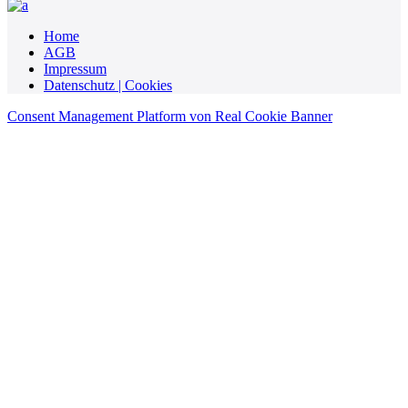
Home
AGB
Impressum
Datenschutz | Cookies
Consent Management Platform von Real Cookie Banner