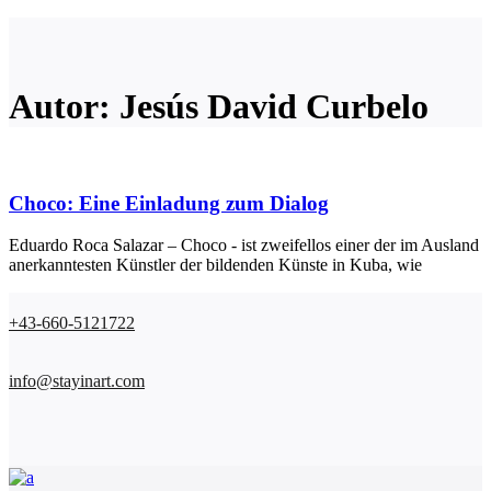
Autor: Jesús David Curbelo
Choco: Eine Einladung zum Dialog
Eduardo Roca Salazar – Choco - ist zweifellos einer der im Ausland
anerkanntesten Künstler der bildenden Künste in Kuba, wie
+43-660-5121722
info@stayinart.com