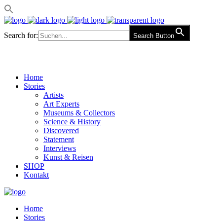
Search for:
Search Button
Home
Stories
Artists
Art Experts
Museums & Collectors
Science & History
Discovered
Statement
Interviews
Kunst & Reisen
SHOP
Kontakt
Home
Stories