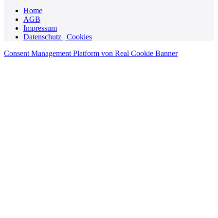
Home
AGB
Impressum
Datenschutz | Cookies
Consent Management Platform von Real Cookie Banner