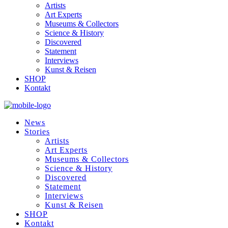
Artists
Art Experts
Museums & Collectors
Science & History
Discovered
Statement
Interviews
Kunst & Reisen
SHOP
Kontakt
News
Stories
Artists
Art Experts
Museums & Collectors
Science & History
Discovered
Statement
Interviews
Kunst & Reisen
SHOP
Kontakt